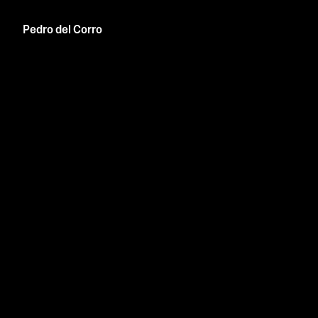
Pedro del Corro
info@p-del.co
Are.na
Linkedin