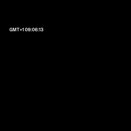
GMT+1 09:06:14